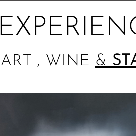
EXPERIEN
ART , WINE
&
ST