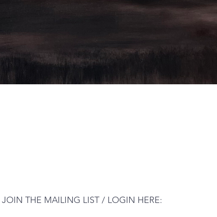
JOIN THE MAILING LIST / LOGIN HERE: