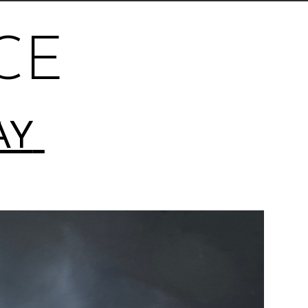
CE
AY