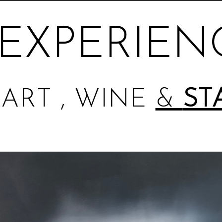
EXPERIEN
ART , WINE
&
ST