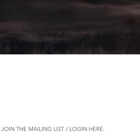
JOIN THE MAILING LIST / LOGIN HERE: