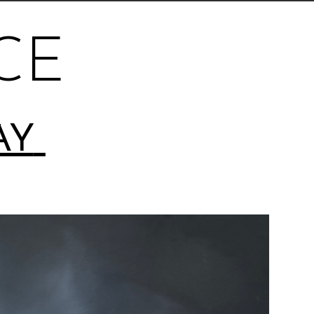
CE
AY