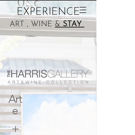
EXPERIENCE
ART , WINE
&
STAY
Art
e
+