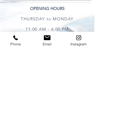
OPENING HOURS
THURSDAY to MONDAY
11:00 AM - 6:00 PM
Phone
Email
Instagram
VISIT
320 Healdsburg Ave
Healdsburg, CA 95448
CONTACT
Tel:
707.385.1888
Email:
art@theharrisgallery.com
wine@theharrisgallery.com