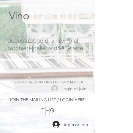
Vino
degustazione di vini
|
vino al
bicchiere
|
galleria d&#39;arte
ISCRIVITI ALLA MAILING LIST / ACCEDI QUI:
login or join
JOIN THE MAILING LIST / LOGIN HERE:
login or join