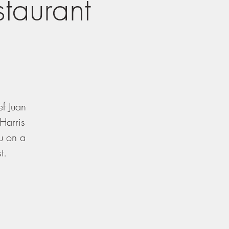
staurant
ef Juan
Harris
ou on a
t.