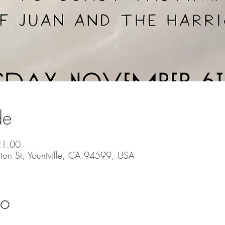
de
21:00
ton St, Yountville, CA 94599, USA
to