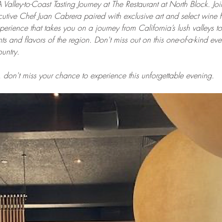
A Valley-to-Coast Tasting Journey at The Restaurant at North Block. Joi
tive Chef Juan Cabrera paired with exclusive art and select wine f
perience that takes you on a journey from California’s lush valleys to 
s and flavors of the region. Don't miss out on this one-of-a-kind ev
untry.
 don't miss your chance to experience this unforgettable evening.