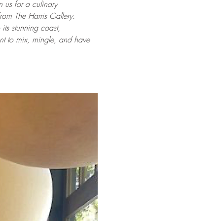
n us for a culinary 
rom The Harris Gallery. 
its stunning coast, 
ent to mix, mingle, and have 