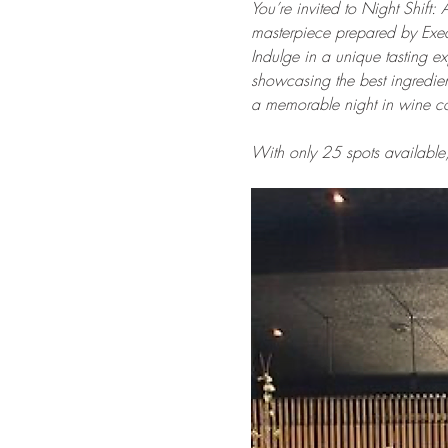
You’re invited to Night Shift: 
masterpiece prepared by Execu
Indulge in a unique tasting ex
showcasing the best ingredient
a memorable night in wine co
With only 25 spots available,