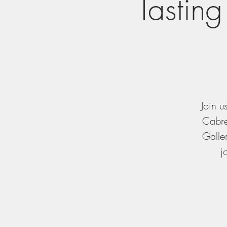
Tasting
Join u
Cabre
Galler
j