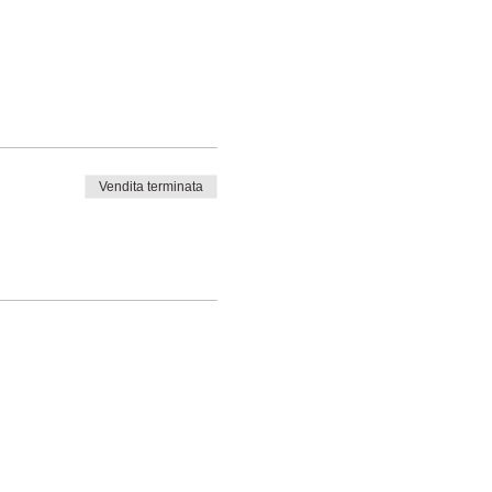
Vendita terminata