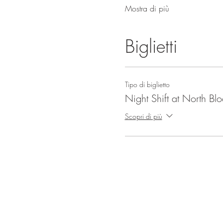
Mostra di più
Biglietti
Tipo di biglietto
Night Shift at North Bl
Scopri di più