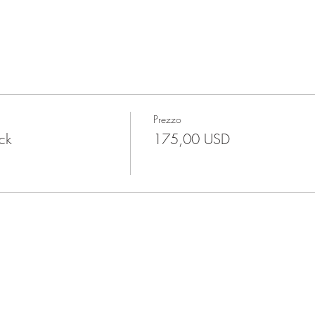
Prezzo
ock
175,00 USD