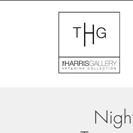
Night