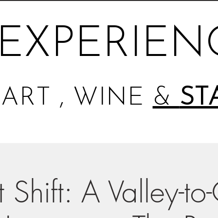
EXPERIEN
ART , WINE
&
ST
 Shift: A Valley-to