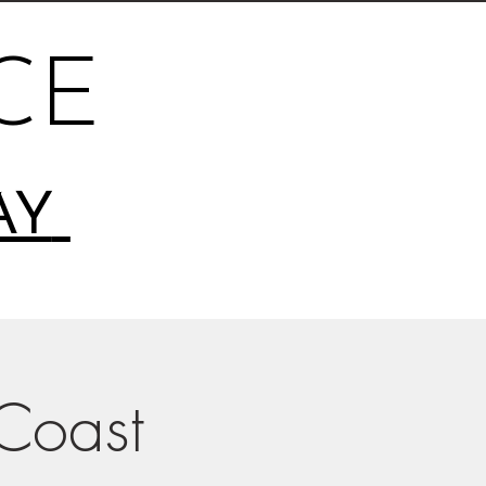
CE
AY
-Coast