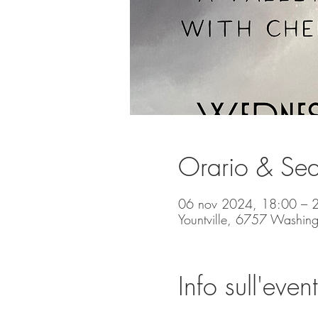
Orario & Se
06 nov 2024, 18:00 – 
Yountville, 6757 Washing
Info sull'even