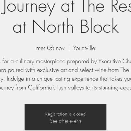
 Journey at The Re
at North Block
mer 06 nov
  |  
Yountville
s for a culinary masterpiece prepared by Executive Ch
ra paired with exclusive art and select wine from The 
y. Indulge in a unique tasting experience that takes y
ourney from California’s lush valleys to its stunning coas
Registration is closed
See other events