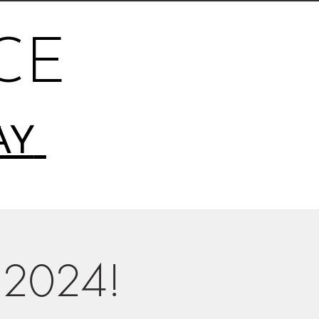
CE
AY
 2024!