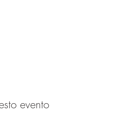
esto evento