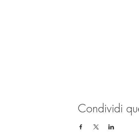
Condividi qu