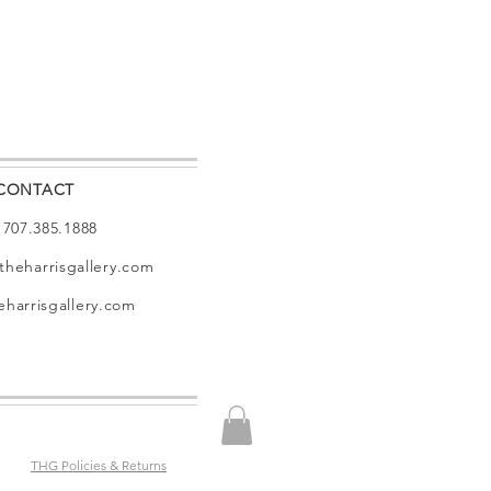
CONTACT
: 707.385.1888
theharrisgallery.com
harrisgallery.com
THG Policies & Returns