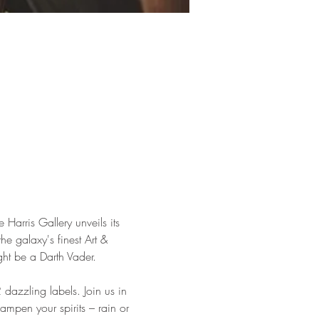
arris Gallery unveils its 
the galaxy's finest Art & 
ht be a Darth Vader.
 dazzling labels. Join us in 
dampen your spirits – rain or 