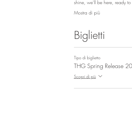
shine, we'll be here, ready t
Mostra di più
Biglietti
Tipo di biglietto
THG Spring Release 2
Scopri di più