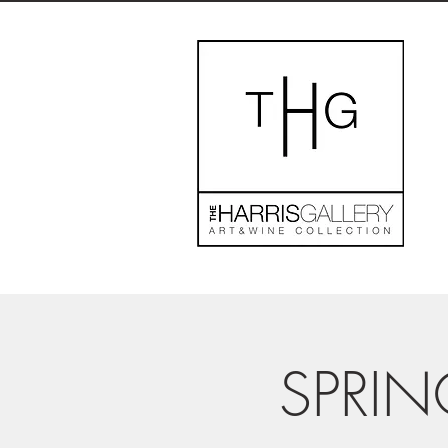
SPRIN