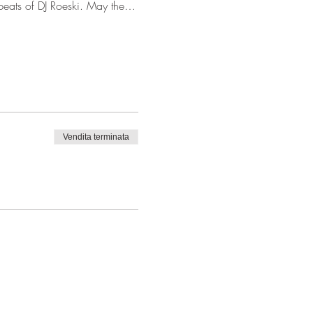
 beats of DJ Roeski. May the…
Vendita terminata