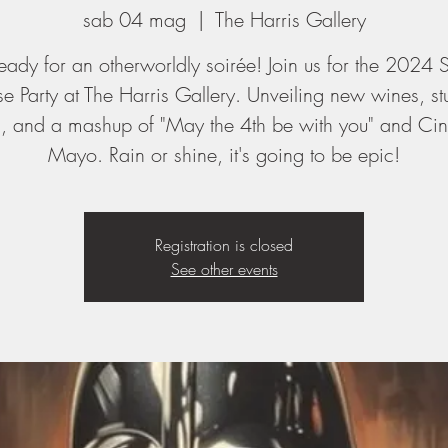
sab 04 mag
  |  
The Harris Gallery
eady for an otherworldly soirée! Join us for the 2024 
se Party at The Harris Gallery. Unveiling new wines, st
s, and a mashup of "May the 4th be with you" and Ci
Mayo. Rain or shine, it's going to be epic!
Registration is closed
See other events