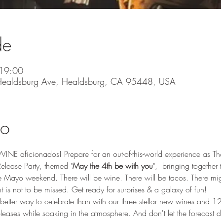
de
19:00
 Healdsburg Ave, Healdsburg, CA 95448, USA
to
NE aficionados! Prepare for an out-of-this-world experience as The H
lease Party, themed "
May the 4th be with you
",  bringing together 
Mayo weekend. There will be wine. There will be tacos. There mig
nt is not to be missed. Get ready for surprises & a galaxy of fun!
 better way to celebrate than with our three stellar new wines and 12
 releases while soaking in the atmosphere. And don't let the forecast 