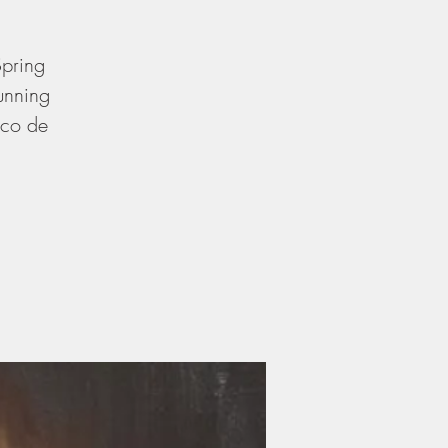
Spring
unning
nco de