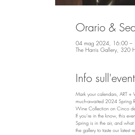
Orario & Se
04 mag 2024, 16:00 – 
The Harris Gallery, 320
Info sull'even
Mark your calendars, ART + WI
much-awaited 2024 Spring Re
Wine Collection on Cinco de 
If you're in the know, this eve
Spring is in the air, and what
the gallery to taste our latest