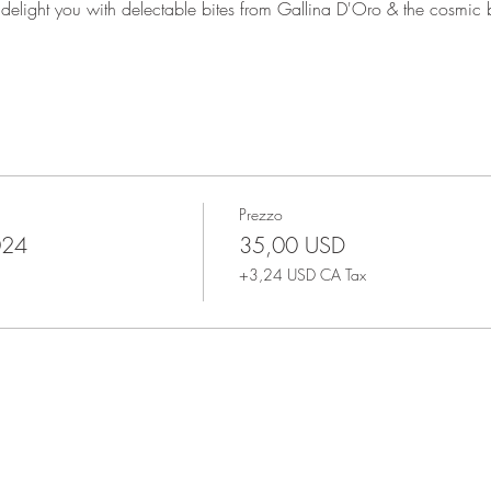
o delight you with delectable bites from Gallina D'Oro & the cosmic
Prezzo
024
35,00 USD
+3,24 USD CA Tax