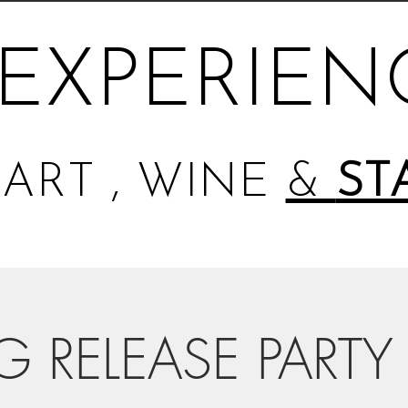
EXPERIEN
ART , WINE
&
ST
G RELEASE PARTY