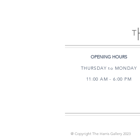
OPENING HOURS
THURSDAY to MONDAY
11:00 AM - 6:00 PM
@ Copyright The Harris Gallery 2023