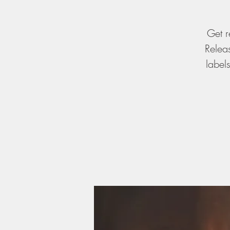
Get r
Relea
label