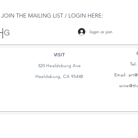
JOIN THE MAILING LIST / LOGIN HERE:
login or join
VISIT
Tel
320 Healdsburg Ave
Email:
art@
Healdsburg, CA 95448
wine@the