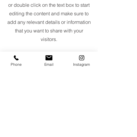
or double click on the text box to start
editing the content and make sure to
add any relevant details or information
that you want to share with your
visitors.
Phone
Email
Instagram
Slide Title
This is a Paragraph. Click on "Edit
Text" or double click on the text
box to start editing the content.