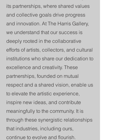
its partnerships, where shared values
and collective goals drive progress
and innovation. At The Harris Gallery,
we understand that our success is
deeply rooted in the collaborative
efforts of artists, collectors, and cultural
institutions who share our dedication to
excellence and creativity. These
partnerships, founded on mutual
respect and a shared vision, enable us
to elevate the artistic experience,
inspire new ideas, and contribute
meaningfully to the community. It is
through these synergistic relationships
that industries, including ours,
continue to evolve and flourish.