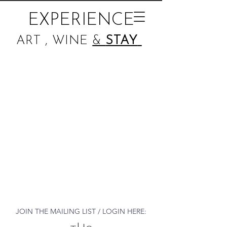
EXPERIENCE
ART , WINE
&
STAY
JOIN THE MAILING LIST / LOGIN HERE: