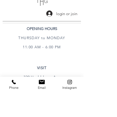
login or join
OPENING HOURS
THURSDAY to MONDAY
11:00 AM - 6:00 PM
VISIT
320 Healdsburg Ave
Healdsburg, CA 95448
Phone
Email
Instagram
CONTACT
Tel:
707.385.1888