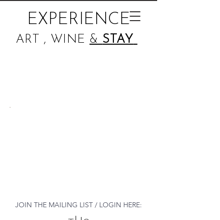
EXPERIENCE
ART , WINE
&
STAY
JOIN THE MAILING LIST / LOGIN HERE: