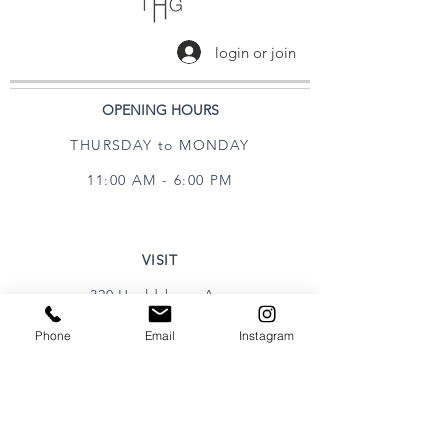
login or join
OPENING HOURS
THURSDAY to MONDAY
11:00 AM - 6:00 PM
VISIT
320 Healdsburg Ave
Healdsburg, CA 95448
Phone
Email
Instagram
CONTACT
Tel:
707.385.1888