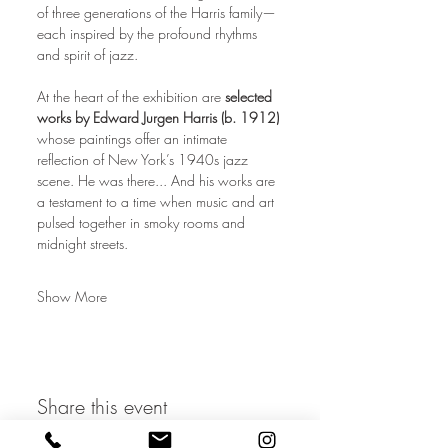
of three generations of the Harris family—
each inspired by the profound rhythms 
and spirit of jazz.
At the heart of the exhibition are 
selected 
works by Edward Jurgen Harris (b. 1912)
whose paintings offer an intimate 
reflection of New York’s 1940s jazz 
scene. He was there... And his works are 
a testament to a time when music and art 
pulsed together in smoky rooms and 
midnight streets.
Show More
Share this event