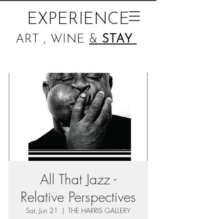
EXPERIENCE
ART , WINE
&
STAY
All That Jazz -
Relative Perspectives
Sat, Jun 21
  |  
THE HARRIS GALLERY