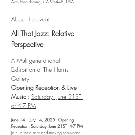
Ave, Healdsburg, CA 95448, USA
About the event
All That Jazz: Relative 
Perspective
A Multigenerational 
Exhibition at The Harris 
Gallery 
Opening Reception & Live 
Music : 
Saturday, June 21ST 
at 4-7 PM
June 14 – July 14, 2025 - Opening 
Reception: Saturday, June 21ST  4-7 PM
Join us for a rare and moving showcase 