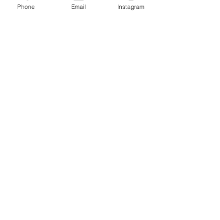
Phone
Email
Instagram
JOIN THE MAILING LIST / LOGIN HERE:
login or join
OPENING HOURS
THURSDAY to MONDAY
11:00 AM - 6:00 PM
VISIT
320 Healdsburg Ave
Healdsburg, CA 95448