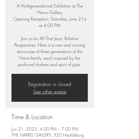
A Multigenerational Exhibition at The
Harris Gallery
Opening Reception: Saturday, June 21st
at 4:00 PM
Join us for All That Jazz: Relative
Perspectives. Here is a rare and moving
showcase of three generations of the
Harris family, each inspired by the
profound rhythms and spirit of jazz.
Registration is closed
See other events
Time & Location
Jun 21, 2025, 4:00 PM – 7:00 PM
THE HARRIS GALLERY, 320 Healdsburg