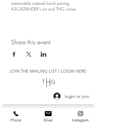
memorable catered lunch pairing
A3L3XZANDER's art and THG wines.
Share this event
JOIN THE MAILING LIST / LOGIN HERE:
login or join
OPENING HOURS
Phone
Email
Instagram
THURSDAY to MONDAY
11:00 AM - 6:00 PM