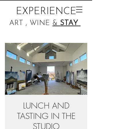
EXPERIENCE
ART , WINE
&
STAY
LUNCH AND
TASTING IN THE
STUDIO