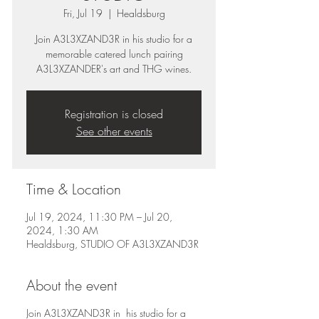
Fri, Jul 19
  |  
Healdsburg
Join A3L3XZAND3R in his studio for a
memorable catered lunch pairing
A3L3XZANDER's art and THG wines.
Registration is closed
See other events
Time & Location
Jul 19, 2024, 11:30 PM – Jul 20,
2024, 1:30 AM
Healdsburg, STUDIO OF A3L3XZAND3R
About the event
Join A3L3XZAND3R in his studio for a