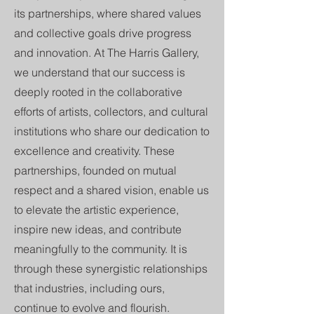
its partnerships, where shared values
and collective goals drive progress
and innovation. At The Harris Gallery,
we understand that our success is
deeply rooted in the collaborative
efforts of artists, collectors, and cultural
institutions who share our dedication to
excellence and creativity. These
partnerships, founded on mutual
respect and a shared vision, enable us
to elevate the artistic experience,
inspire new ideas, and contribute
meaningfully to the community. It is
through these synergistic relationships
that industries, including ours,
continue to evolve and flourish.