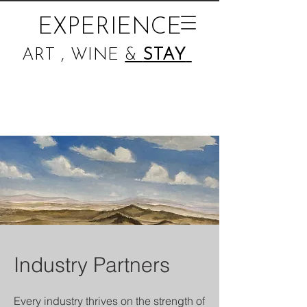
EXPERIENCE
ART , WINE
&
STAY
Industry Partners
Every industry thrives on the strength of