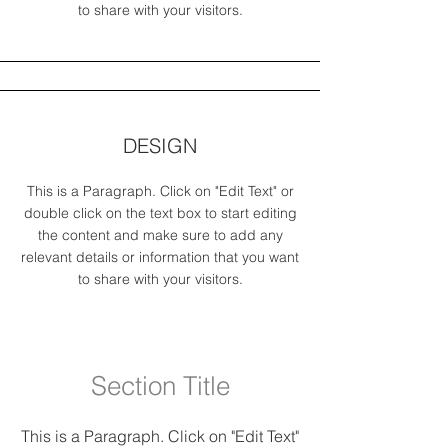
to share with your visitors.
DESIGN
This is a Paragraph. Click on "Edit Text" or
double click on the text box to start editing
the content and make sure to add any
relevant details or information that you want
to share with your visitors.
Section Title
This is a Paragraph. Click on "Edit Text"