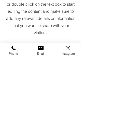
or double click on the text box to start
editing the content and make sure to
add any relevant details or information
that you want to share with your
visitors.
Phone
Email
Instagram
Slide Title
This is a Paragraph. Click on "Edit
Text" or double click on the text
box to start editing the content.