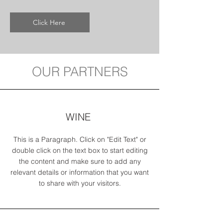
Click Here
OUR PARTNERS
WINE
This is a Paragraph. Click on "Edit Text" or
double click on the text box to start editing
the content and make sure to add any
relevant details or information that you want
to share with your visitors.