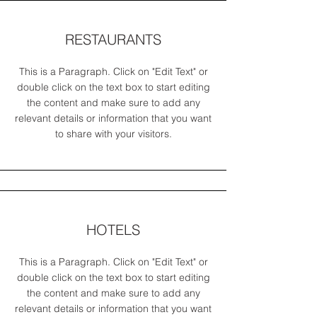
RESTAURANTS
This is a Paragraph. Click on "Edit Text" or
double click on the text box to start editing
the content and make sure to add any
relevant details or information that you want
to share with your visitors.
HOTELS
This is a Paragraph. Click on "Edit Text" or
double click on the text box to start editing
the content and make sure to add any
relevant details or information that you want