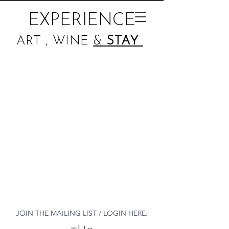
EXPERIENCE
ART , WINE
&
STAY
JOIN THE MAILING LIST / LOGIN HERE: