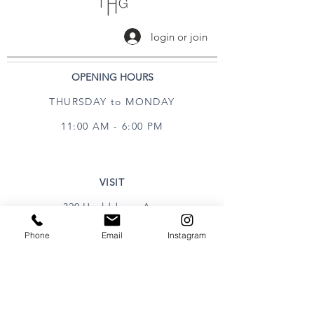
login or join
OPENING HOURS
THURSDAY to MONDAY
11:00 AM - 6:00 PM
VISIT
320 Healdsburg Ave
Healdsburg, CA 95448
Phone
Email
Instagram
CONTACT
Tel:
707.385.1888