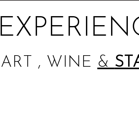
EXPERIEN
ART , WINE
&
ST