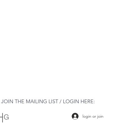
JOIN THE MAILING LIST / LOGIN HERE:
login or join