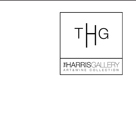
The store is closed for maintenance