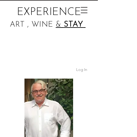
EXPERIENCE
ART , WINE
&
STAY
Log In