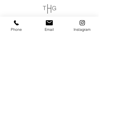
login or join
Phone
Email
Instagram
OPENING HOURS
THURSDAY to MONDAY
11:00 AM - 6:00 PM
VISIT
320 Healdsburg Ave
Healdsburg, CA 95448
CONTACT