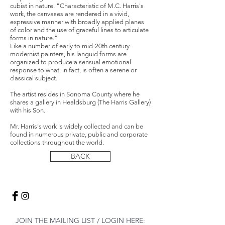
cubist in nature. "Characteristic of M.C. Harris's
work, the canvases are rendered in a vivid,
expressive manner with broadly applied planes
of color and the use of graceful lines to articulate
forms in nature."
Like a number of early to mid-20th century
modernist painters, his languid forms are
organized to produce a sensual emotional
response to what, in fact, is often a serene or
classical subject.
The artist resides in Sonoma County where he
shares a gallery in Healdsburg (The Harris Gallery)
with his Son.
Mr. Harris's work is widely collected and can be
found in numerous private, public and corporate
collections throughout the world.
BACK
JOIN THE MAILING LIST / LOGIN HERE: