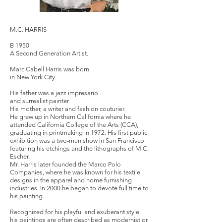
M.C. HARRIS
B 1950
A Second Generation Artist.
Marc Cabell Harris was born
in New York City.
His father was a jazz impresario
and surrealist painter.
His mother, a writer and fashion couturier.
He grew up in Northern California where he
attended California College of the Arts (CCA),
graduating in printmaking in 1972. His first public
exhibition was a two-man show in San Francisco
featuring his etchings and the lithographs of M.C.
Escher.
Mr. Harris later founded the Marco Polo
Companies, where he was known for his textile
designs in the apparel and home furnishing
industries. In 2000 he began to devote full time to
his painting.
Recognized for his playful and exuberant style,
his paintings are often described as modernist or