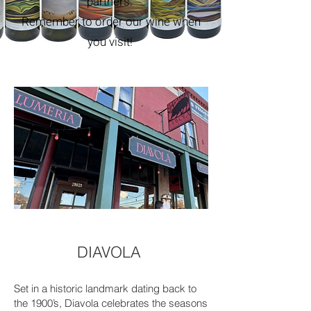
partners.
Remember to order our wine when
you visit!
DIAVOLA
Set in a historic landmark dating back to
the 1900’s, Diavola celebrates the seasons