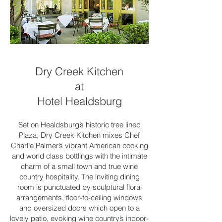
Dry Creek Kitchen
at
Hotel Healdsburg
Set on Healdsburg’s historic tree lined
Plaza, Dry Creek Kitchen mixes Chef
Charlie Palmer’s vibrant American cooking
and world class bottlings with the intimate
charm of a small town and true wine
country hospitality. The inviting dining
room is punctuated by sculptural floral
arrangements, floor-to-ceiling windows
and oversized doors which open to a
lovely patio, evoking wine country’s indoor-