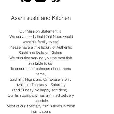
Asahi sushi and Kitchen
Our Mission Statement is
"We serve foods that Chef Nobu would
want his family to eat"
Please have a little luxury of Authentic
Sushi and Izakaya Dishes
We prioritize serving you the best fish
available to us!
To ensure the freshness of our menu
items,
Sashimi, Nigiri, and Omakase is only
available Thursday - Saturday
(and Sunday by happy accident).
Our fish company has a limited delivery
schedule.
Most of our specialty fish is flown in fresh
from Japan.