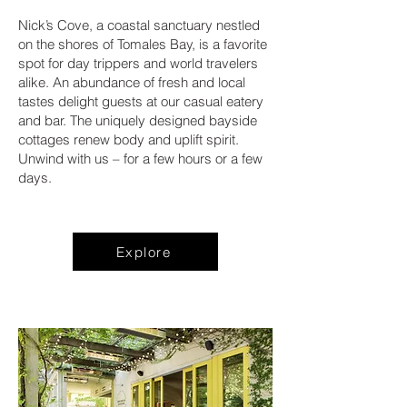
Nick’s Cove, a coastal sanctuary nestled
on the shores of Tomales Bay, is a favorite
spot for day trippers and world travelers
alike. An abundance of fresh and local
tastes delight guests at our casual eatery
and bar. The uniquely designed bayside
cottages renew body and uplift spirit.
Unwind with us – for a few hours or a few
days.
Explore