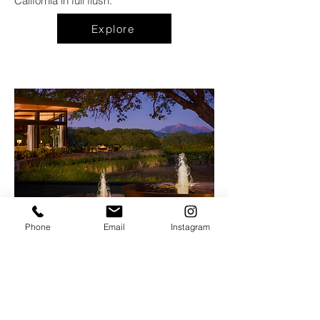
California in full flush.
Explore
Phone
Email
Instagram
Hazel Hill
at
The Montage