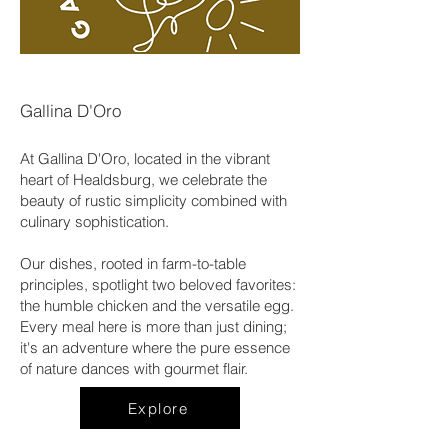
Gallina D'Oro
At Gallina D'Oro, located in the vibrant
heart of Healdsburg, we celebrate the
beauty of rustic simplicity combined with
culinary sophistication.
Our dishes, rooted in farm-to-table
principles, spotlight two beloved favorites:
the humble chicken and the versatile egg.
Every meal here is more than just dining;
it's an adventure where the pure essence
of nature dances with gourmet flair.
Explore