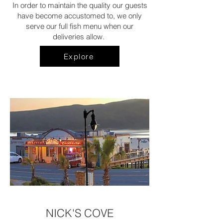
In order to maintain the quality our guests
have become accustomed to, we only
serve our full fish menu when our
deliveries allow.
Explore
NICK'S COVE