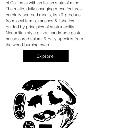
of California with an Italian state of mind.
The rustic, daily changing menu features
carefully sourced meats, fish & produce
from local farms, ranches & fisheries
guided by principles of sustainability.
Neopolitan style pizza, handmade pasta,
house cured salumi & daily specials from
the wood-burning oven.
Explore