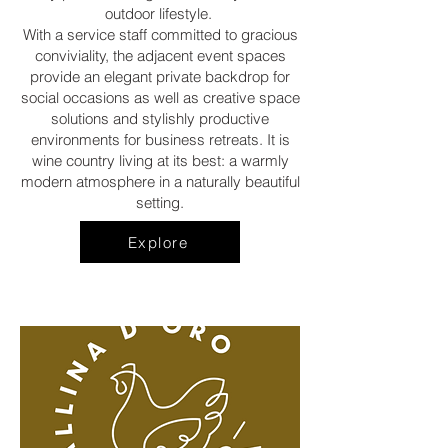
outdoor lifestyle.
With a service staff committed to gracious
conviviality, the adjacent event spaces
provide an elegant private backdrop for
social occasions as well as creative space
solutions and stylishly productive
environments for business retreats. It is
wine country living at its best: a warmly
modern atmosphere in a naturally beautiful
setting.
Explore