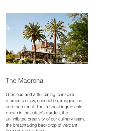
The Madrona
Gracious and artful dining to inspire
moments of joy, connection, imagination,
and merriment. The freshest ingredients
grown in the estate’s garden, the
uninhibited creativity of our culinary team,
the breathtaking backdrop of verdant