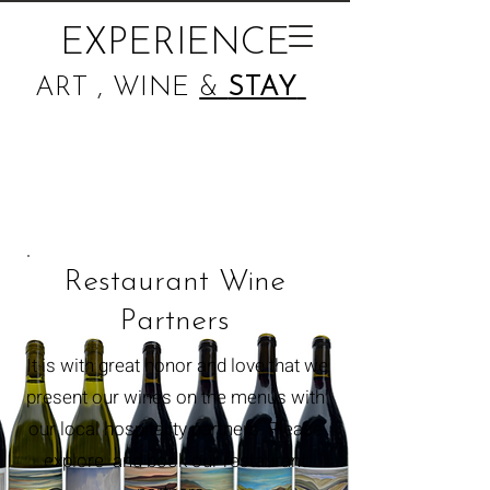
EXPERIENCE
ART , WINE
&
STAY
Restaurant Wine
Partners
It is with great honor and love that we
present our wines on the menus with
our
local
hospitality partners. Please
explore and book our restaurant