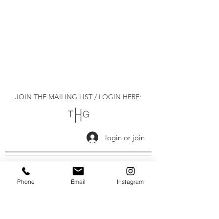
JOIN THE MAILING LIST / LOGIN HERE:
login or join
OPENING HOURS
Phone
Email
Instagram
THURSDAY to MONDAY
11:00 AM - 6:00 PM