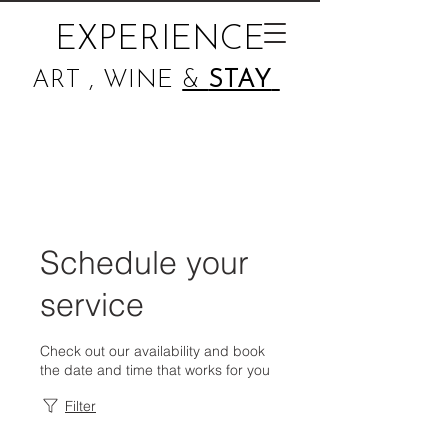
EXPERIENCE
ART , WINE
&
STAY
Schedule your
service
Check out our availability and book
the date and time that works for you
Filter