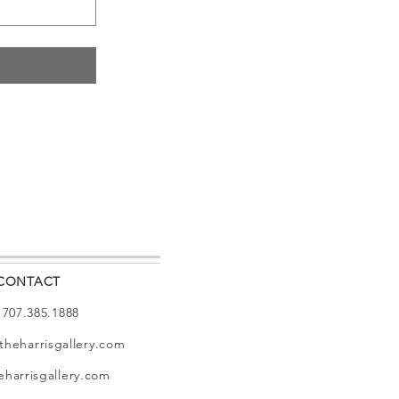
CONTACT
: 707.385.1888
theharrisgallery.com
harrisgallery.com