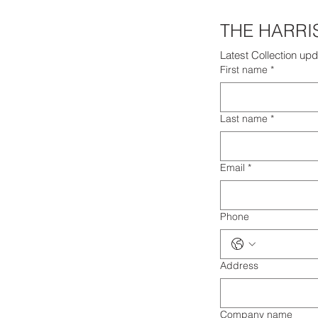
Latest Collection upd
First name
*
Last name
*
Email
*
Phone
Address
Company name