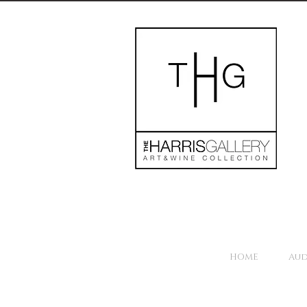
HOME
Aud