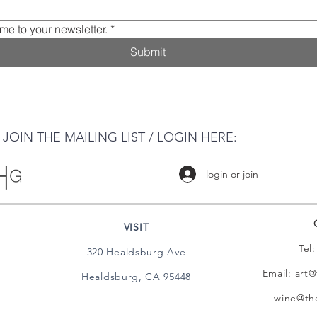
me to your newsletter.
*
Submit
JOIN THE MAILING LIST / LOGIN HERE:
login or join
VISIT
Tel
320 Healdsburg Ave
Email:
art@
Healdsburg, CA 95448
wine@the