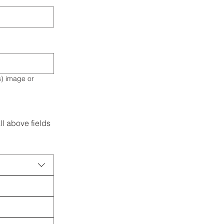
l above fields 