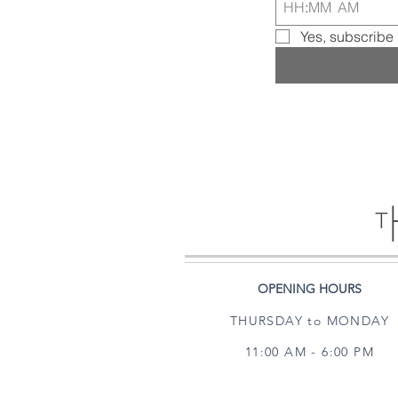
:
AM
Yes, subscribe 
OPENING HOURS
THURSDAY to MONDAY
11:00 AM - 6:00 PM