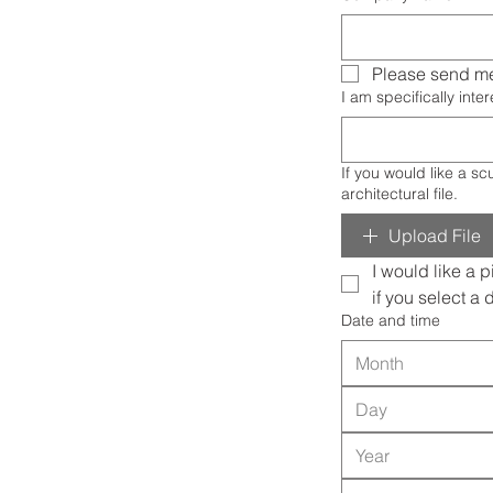
Please send me
I am specifically intere
If you would like a sculpture or painting mocked up in
architectural file.
Upload File
I would like a p
if you select a 
Date and time
Month