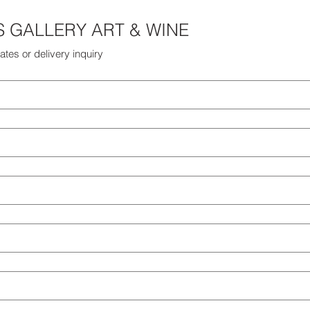
THE HARRIS GALLERY ART & WINE 
ates or delivery inquiry