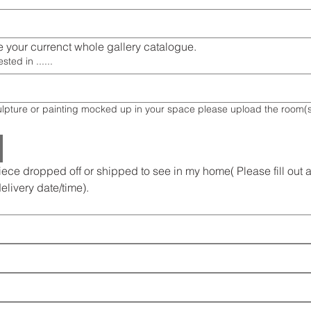
 your currenct whole gallery catalogue.
sted in ......
 your space please upload the room(s) image or
iece dropped off or shipped to see in my home( Please fill out al
delivery date/time).