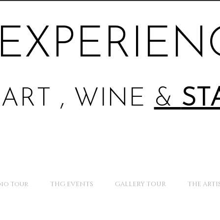
EXPERIEN
ART , WINE
&
ST
io Tour
THG EVENTS
GALLERY TOUR
THE ARTI