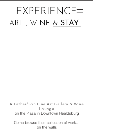
EXPERIENCE
ART , WINE
&
STAY
A Father/Son Fine Art Gallery & Wine
Lounge
on the Plaza in Downtown Healdsburg
Come browse their collection of work...
on the walls