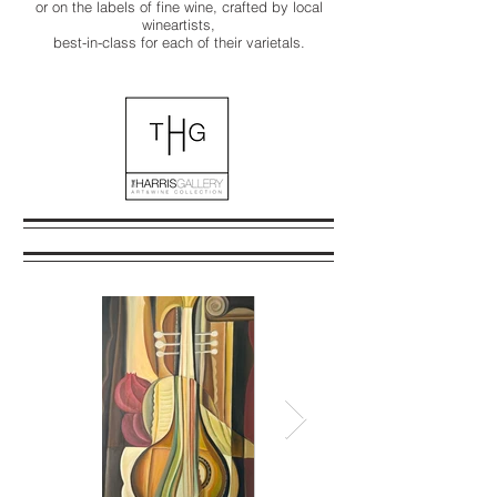
or on the labels of fine wine, crafted by local
wineartists,
best-in-class for each of their varietals.