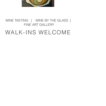
Oud 24 x 36
Woman Reclining on a Whit
WINE TASTING
|
WINE BY THE GLASS
|
FINE ART GALLERY
WALK-INS WELCOME