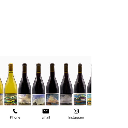
Phone
Email
Instagram
JOIN THE MAILING LIST / LOGIN HERE: