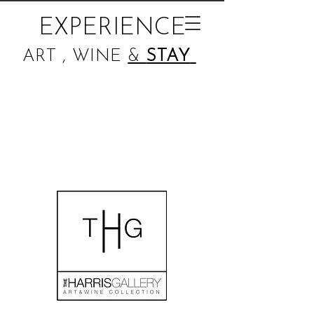
EXPERIENCE
ART , WINE
&
STAY