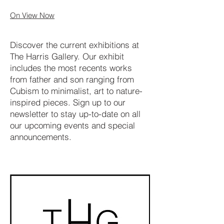
On View Now
Discover the current exhibitions at
The Harris Gallery. Our exhibit
includes the most recents works
from father and son ranging from
Cubism to minimalist, art to nature-
inspired pieces. Sign up to our
newsletter to stay up-to-date on all
our upcoming events and special
announcements.