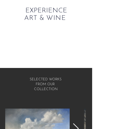
EXPERIENCE
ART & WINE
SELECTED WORKS
FROM OUR
COLLECTION