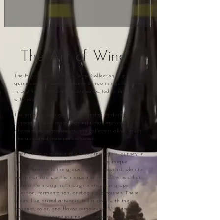
The Art of Wine
The Harris Gallery Art & Wine Collection is a
quintessential amalgamation of two things this area
is best known for and we are so excited to share it
with you.
The art of wine is a refined blend of tradition,
innovation, and sensory delight that captivates
aficionados, connoisseurs, and collectors alike, much
like a curated museum collection.
Each bottle is a piece of art, beginning its journey in
the vineyard where the terroir imparts unique
characteristics to the grapes. Our Wineartist, akin to
master artists, use their expertise to craft wines that
express their origins through meticulous grape
selection, fermentation, and aging processes. These
wines, like prized artworks, tell a story with their
bouquet, color, and flavor complexity. Wine tasting
becomes an elegant journey of discovery and