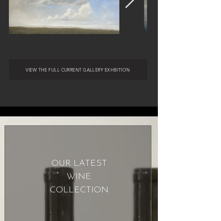
VIEW THE FULL CURRENT GALLERY EXHBITION
OUR LATEST
WINE
COLLECTION