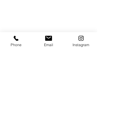
Phone
Email
Instagram