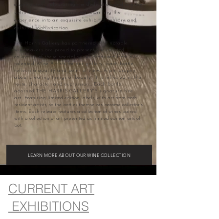
appreciation, celebrating the dedication and artistry
behind each creation, and transforming the
experience into an exquisite exhibit of sensory and
cultural sophistication.
The Harris Gallery has partnered with notable
winemakers are proud to present our curated
collection of these special wines produced from our
talented Wine Artists for our gallery. Each bottle
reflects a quality and point of view… A philosophy
about creating things of beauty. It is reflected in the
taste, character and expression… Each bottle
adorned
THE HARRIS GALLERY'S signature fine
art.
Featuring limited edition labels, with art from both
resident artists, so the bottles themselves become collector’s
items.​ Each release features a collection of wines paired
with a collection of art presented as limited edition sets of
bot.
LEARN MORE ABOUT OUR WINE COLLECTION
CURRENT ART
EXHIBITIONS