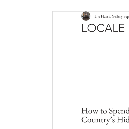
The Harris Gallery
Sep
LOCALE 
How to Spend
Country’s Hi