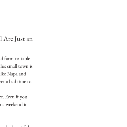
 Are Just an 
d farm-to-table 
his small town is 
 like Napa and 
er a bad time to 
e. Even if you 
or a weekend in 