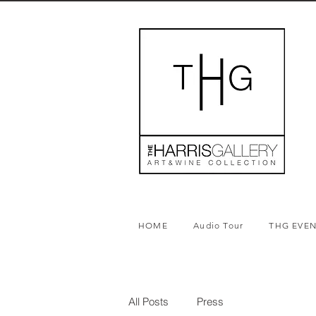
HOME
Audio Tour
THG EVE
All Posts
Press