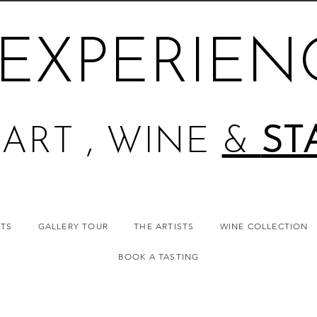
EXPERIEN
ART , WINE
&
ST
NTS
GALLERY TOUR
THE ARTISTS
WINE COLLECTION
BOOK A TASTING