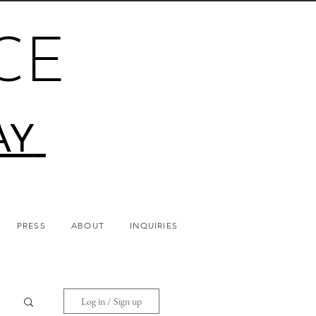
CE
AY
PRESS
ABOUT
INQUIRIES
Log in / Sign up