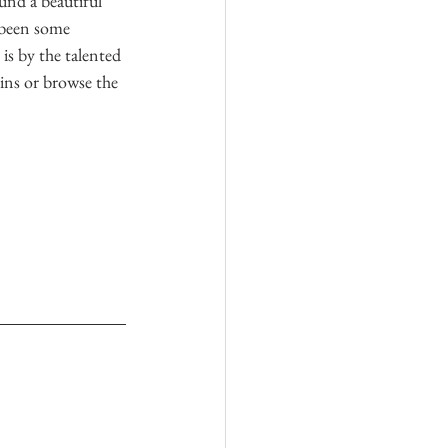
und a beautiful 
s been some 
 is by the talented 
ns or browse the 