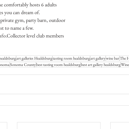
e comfortably hosts 6 adults 
ies you can dream of.
 private gym, party barn, outdoor 
ust to name a few.
nfo.Collector level club members 
healdsburg
art galleries Healdsburg
tasting room healdsburg
art gallery
wine bar
The Ha
onoma
Sonoma County
best tasting room healdsburg
best art gallery healdsburg
Wine