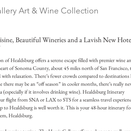
llery Art & Wine Collection
 
sine, Beautiful Wineries and a Lavish New Hotel
y
 of Healdsburg offers a serene escape filled with premier wine an
heart of Sonoma County, about 45 miles north of San Francisco, t
ed with relaxation. There’s fewer crowds compared to destinations
 there may be an “off season” in cooler months, there’s really nev
a (especially if it involves drinking wine). Healdsburg Itinerary
ur flight from SNA or LAX to STS for a seamless travel experienc
ip to Healdsburg is well worth it. This is your 48-hour itinerary f
gem, Healdsburg. 