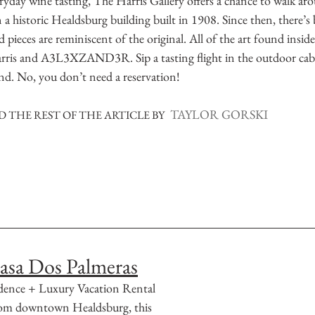
yday wine tasting, The Harris Gallery offers a chance to walk aro
in a historic Healdsburg building built in 1908. Since then, there’
 pieces are reminiscent of the original. All of the art found inside
rris and A3L3XZAND3R. Sip a tasting flight in the outdoor cabi
hand. No, you don’t need a reservation!
TAYLOR GORSKI
 THE REST OF THE ARTICLE BY
asa Dos Palmeras
dence + Luxury Vacation Rental
from downtown Healdsburg, this 