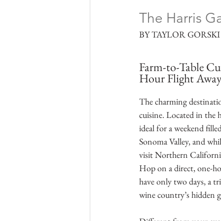
The Harris Ga
BY TAYLOR GORSKI 
Farm-to-Table Cui
Hour Flight Awa
The charming destination
cuisine. Located in the 
ideal for a weekend fill
Sonoma Valley, and while
visit Northern Californi
Hop on a direct, one-ho
have only two days, a tr
wine country’s hidden 