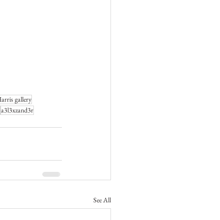
rris gallery
a3l3xzand3r
See All