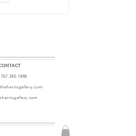
 MAGAZINE
HARRIS
LERY
CONTACT
: 707.385.1888
theharrisgallery.com
harrisgallery.com