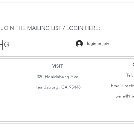
THE HARRIS GALLERY &
PHOENIX
MILL DISTRICT
MEETS THE 
GAL
JOIN THE MAILING LIST / LOGIN HERE:
login or join
VISIT
Tel
320 Healdsburg Ave
Email:
art@
Healdsburg, CA 95448
wine@the