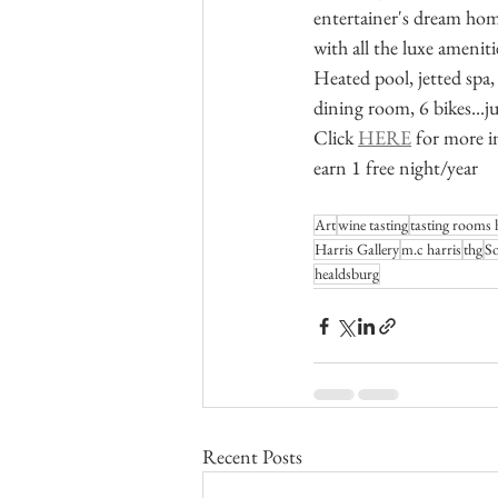
entertainer's dream hom
with all the luxe amenit
Heated pool, jetted spa,
dining room, 6 bikes...j
Click 
HERE
 for more i
earn 1 free night/year
Art
wine tasting
tasting rooms 
Harris Gallery
m.c harris
thg
S
healdsburg
Recent Posts