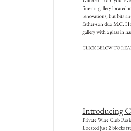
Different from your ever
fine-art gallery located 
renovations, but bits and
father-son duo M.C. Ha
gallery with a glass in 
CLICK BELOW TO READ
Introducing C
Private Wine Club Resi
Located just 2 blocks 