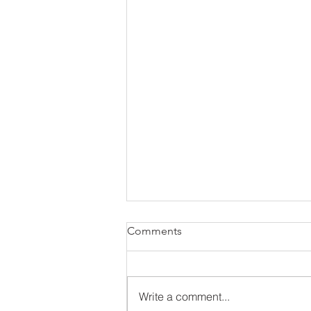
Comments
Write a comment...