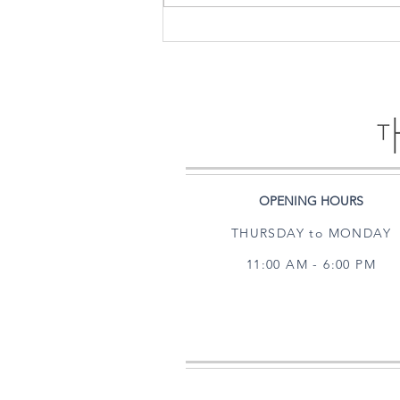
PAPER CITY - MEETS - THE
HARRIS GALLERY
OPENING HOURS
THURSDAY to MONDAY
11:00 AM - 6:00 PM