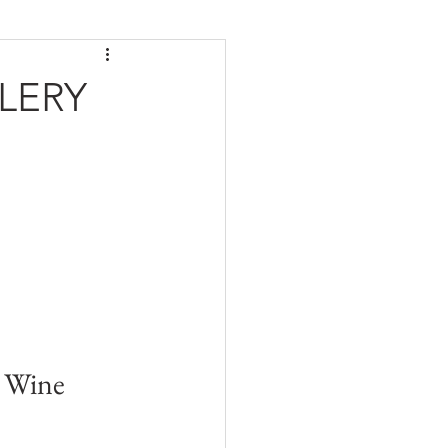
LERY
 Wine 