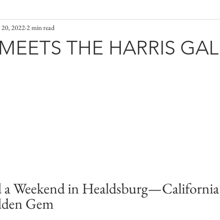
 20, 2022
2 min read
MEETS THE HARRIS GAL
 a Weekend in Healdsburg—California
dden Gem