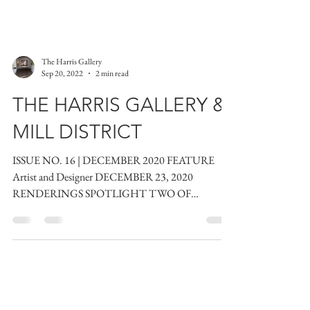
The Harris Gallery
Sep 20, 2022
2 min read
THE HARRIS GALLERY &
MILL DISTRICT
ISSUE NO. 16 | DECEMBER 2020 FEATURE
Artist and Designer DECEMBER 23, 2020
RENDERINGS SPOTLIGHT TWO OF
HEALDSBURG’S FINEST: AN ARTIST AND...