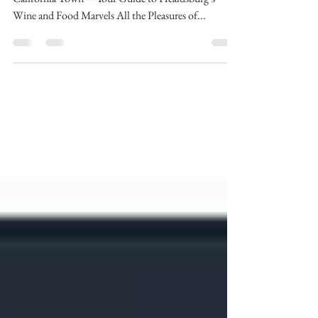
Wine Country’s Underrated Charmer of a Northern
California Town —Your Guide to Healdsburg’s
Wine and Food Marvels All the Pleasures of...