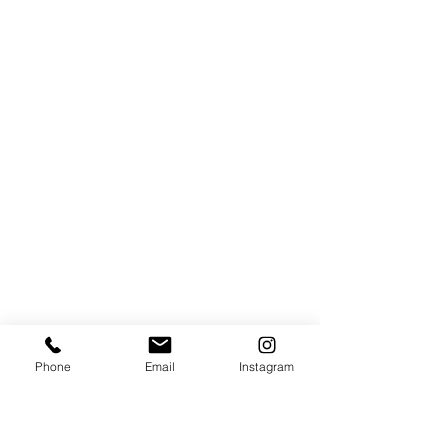
Phone
Email
Instagram