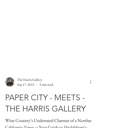
The Harris Gallery
Sep 17, 2022
2 min read
PAPER CITY - MEETS -
THE HARRIS GALLERY