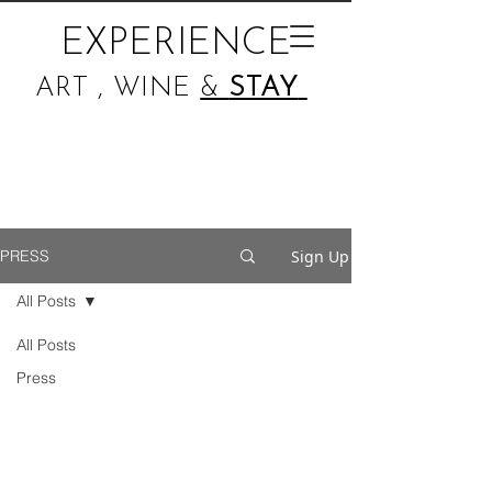
EXPERIENCE
ART , WINE
&
STAY
Sign Up
PRESS
All Posts
All Posts
Press