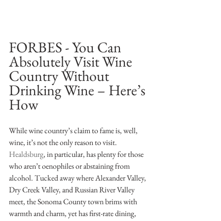
FORBES - You Can 
Absolutely Visit Wine 
Country Without 
Drinking Wine – Here’s 
How
While wine country’s claim to fame is, well, 
wine, it’s not the only reason to visit. 
Healdsburg
, in particular, has plenty for those 
who aren’t oenophiles or abstaining from 
alcohol. Tucked away where Alexander Valley, 
Dry Creek Valley, and Russian River Valley 
meet, the Sonoma County town brims with 
warmth and charm, yet has first-rate dining, 