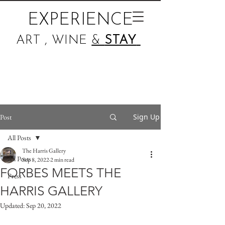
EXPERIENCE
ART , WINE
&
STAY
Sign Up
Post
All Posts
The Harris Gallery
All Posts
Sep 8, 2022
2 min read
FORBES MEETS THE
Press
HARRIS GALLERY
Updated:
Sep 20, 2022