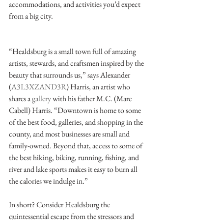
accommodations, and activities you’d expect 
from a big city. 
“Healdsburg is a small town full of amazing 
artists, stewards, and craftsmen inspired by the 
beauty that surrounds us,” says Alexander 
(
A3L3XZAND3R
) Harris, an artist who 
shares a 
gallery
 with his father M.C. (Marc 
Cabell) Harris. “Downtown is home to some 
of the best food, galleries, and shopping in the 
county, and most businesses are small and 
family-owned. Beyond that, access to some of 
the best hiking, biking, running, fishing, and 
river and lake sports makes it easy to burn all 
the calories we indulge in.”
In short? Consider Healdsburg the 
quintessential escape from the stressors and 