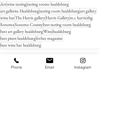
Art
wine tasting
tasting rooms healdsburg
art galleries Healdsburg
tasting room healdsburg
art gallery
wine bar
The Harris gallery
Harris Gallery
m.c harris
thg
Sonoma
Sonoma County
best tasting room healdsburg
best art gallery healdsburg
Wine
healdsburg
best pinot healdsburg
forbes magazine
best wine bar healdsburg
Phone
Email
Instagram
See All
Recent Posts