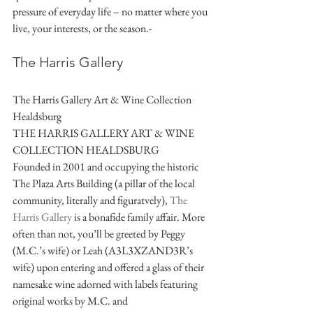
pressure of everyday life – no matter where you 
live, your interests, or the season.-
The Harris Gallery  
The Harris Gallery Art & Wine Collection 
Healdsburg
THE HARRIS GALLERY ART & WINE 
COLLECTION HEALDSBURG
Founded in 2001 and occupying the historic 
The Plaza Arts Building (a pillar of the local 
community, literally and figuratvely), 
The 
Harris Gallery
 is a bonafide family affair. More 
often than not, you’ll be greeted by Peggy 
(M.C.’s wife) or Leah (A3L3XZAND3R’s 
wife) upon entering and offered a glass of their 
namesake wine adorned with labels featuring 
original works by M.C. and 