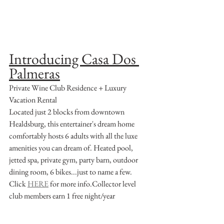
Introducing Casa Dos 
Palmeras
Private Wine Club Residence + Luxury 
Vacation Rental
Located just 2 blocks from downtown 
Healdsburg, this entertainer's dream home 
comfortably hosts 6 adults with all the luxe 
amenities you can dream of. Heated pool, 
jetted spa, private gym, party barn, outdoor 
dining room, 6 bikes...just to name a few.
Click 
HERE
 for more info.Collector level 
club members earn 1 free night/year