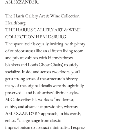
A3L3XZAND3R. 
The Harris Gallery Art & Wine Collection 
Healdsburg
THE HARRIS GALLERY ART & WINE 
COLLECTION HEALDSBURG
The space itself is equally inviting, with plenty 
of outdoor areas (like an al fresco living room 
and private cabines with Hermès throw 
blankets and Louis Ghost Chairs) to safely 
socialize. Inside and across two floors, you’ll 
get a strong sense of the structure’s history – 
many of the original details were thoughtfully 
preserved – and both artists’ distinct styles. 
M.C. describes his works as “modernist, 
cubist, and abstract expressionist, whereas 
A3L3XZAND3R’s approach, in his words, 
enlists “a large range from classic 
impressionism to abstract minimalist. I express 