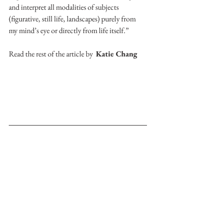
and interpret all modalities of subjects 
(figurative, still life, landscapes) purely from 
my mind’s eye or directly from life itself.”
Read the rest of the article by  
Katie Chang